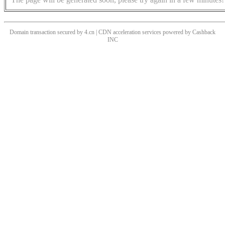
Domain transaction secured by 4.cn | CDN acceleration services powered by
Cashback
INC