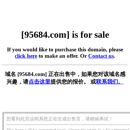
[95684.com] is for sale
If you would like to purchase this domain, please
click here
to make an offer. Or
Contact us
.
域名 [95684.com] 正在出售中，如果您对该域名感
兴趣，请
点击这里
提供您的报价。 或
联系我们。
您看到此页说明系统正在生成出售页，请稍候再试！
The page will be generated soon, please try again in a few minutes!